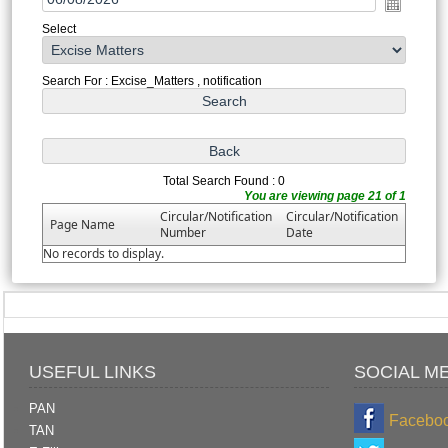
Select
Search For : Excise_Matters , notification
Total Search Found : 0
You are viewing page 21 of 1
Circular/Notification
Circular/Notification
Page Name
Number
Date
No records to display.
USEFUL LINKS
SOCIAL M
PAN
Facebo
TAN