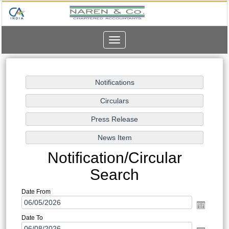
Toggle
navigation
Notification/Circular
Search
Date From
Date To