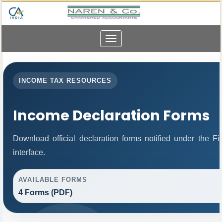
Toggle
navigation
INCOME TAX RESOURCES
Income Declaration Forms
Download official declaration forms notified under the 
interface.
AVAILABLE FORMS
4 Forms (PDF)