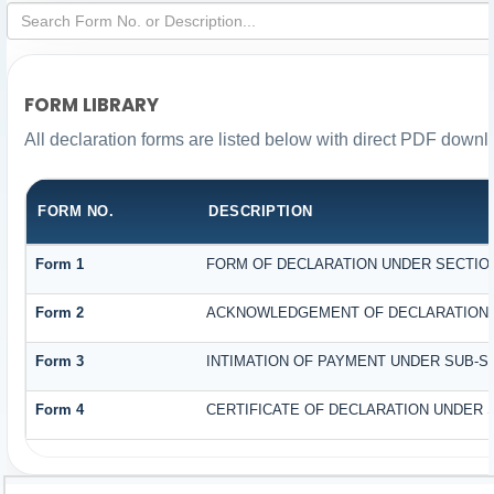
FORM LIBRARY
All declaration forms are listed below with direct PDF downl
FORM NO.
DESCRIPTION
Form 1
FORM OF DECLARATION UNDER SECTION 
Form 2
ACKNOWLEDGEMENT OF DECLARATION UN
Form 3
INTIMATION OF PAYMENT UNDER SUB-SEC
Form 4
CERTIFICATE OF DECLARATION UNDER S