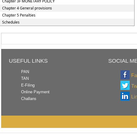
Chapter 3F MONETARY POLICY
Chapter 4 General provisions
Chapter 5 Penalties
Schedules
USEFUL LINKS
SOCIAL M
PAN
Fa
TAN
E-Filing
Tw
Online Payment
Li
Challans