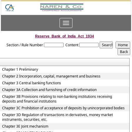
Toggle
navigation
Reserve_Bank_of_India_Act_1934
Section / Rule Number
Content
Chapter 1 Preliminary
Chapter 2 Incorporation, capital, management and business
Chapter 3 Central banking functions
Chapter 3A Collection and furnishing of credit information
Chapter 3B Provisions relating to non-banking institutions receiving
deposits and financial institutions
Chapter 3C Prohibition of acceptance of deposits by unincorporated bodies
Chapter 3D Regulation of transactions in derivatives, money market
instruments, securities, etc.
Chapter 3E Joint mechanism