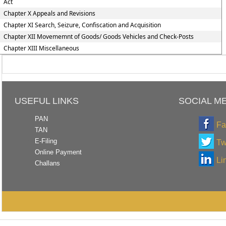
Act
Chapter X Appeals and Revisions
Chapter XI Search, Seizure, Confiscation and Acquisition
Chapter XII Movememnt of Goods/ Goods Vehicles and Check-Posts
Chapter XIII Miscellaneous
USEFUL LINKS
SOCIAL M
PAN
Fa
TAN
E-Filing
Tw
Online Payment
Li
Challans