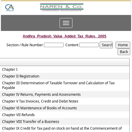
Toggle
navigation
Andhra_Pradesh_Value_Added_Tax_Rules,_2005
Section / Rule Number
Content
Chapter I
Chapter II Registration
Chapter III Determination of Taxable Turnover and Calculation of Tax
Payable
Chapter IV Returns, Payments and Assessments
Chapter V Tax Invoices, Credit and Debit Notes
Chapter VI Maintenance of Books of Accounts
Chapter VII Refunds
Chapter VIII Transfer of a Business
Chapter IX Credit for Tax paid on stock on hand at the Commencement of