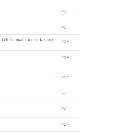
PDF
PDF
side India made to non- taxable
PDF
PDF
PDF
PDF
PDF
PDF