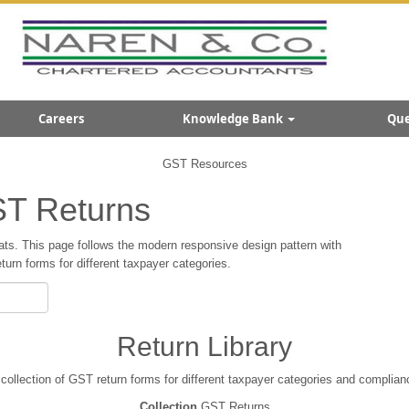
Careers
Knowledge Bank
Que
GST Resources
T Returns
ts. This page follows the modern responsive design pattern with
rn forms for different taxpayer categories.
Return Library
ollection of GST return forms for different taxpayer categories and complian
Collection
GST Returns