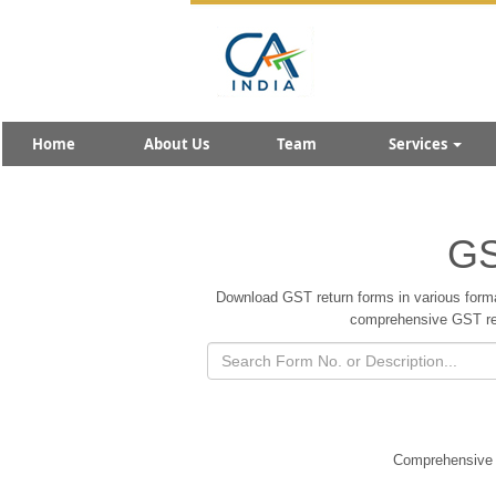
Home
About Us
Team
Services
GS
Download GST return forms in various forma
comprehensive GST retu
Comprehensive c