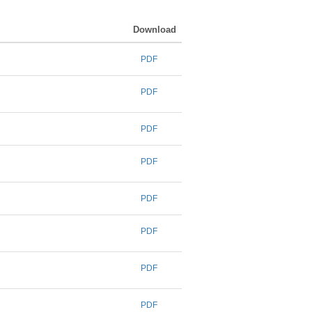
Download
PDF
PDF
PDF
PDF
PDF
PDF
PDF
PDF