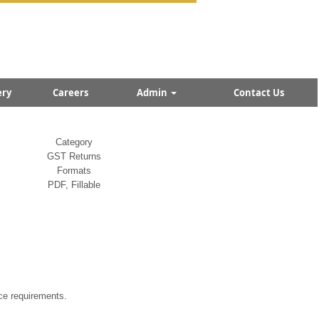
ry
Careers
Admin
Contact Us
Category
GST Returns
Formats
PDF, Fillable
ce requirements.