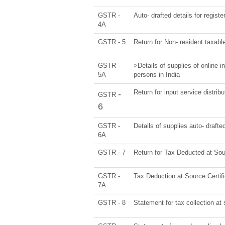
GSTR -
Auto- drafted details for regist
4A
GSTR - 5
Return for Non- resident taxabl
GSTR -
>Details of supplies of online 
5A
persons in India
Return for input service distribu
-
GSTR
6
GSTR -
Details of supplies auto- drafte
6A
GSTR - 7
Return for Tax Deducted at So
GSTR -
Tax Deduction at Source Certif
7A
GSTR - 8
Statement for tax collection at