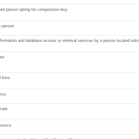
ered person opting for composition levy
e person
information and database access or retrieval services by a person located out
tor
d form
urce
icate
 source