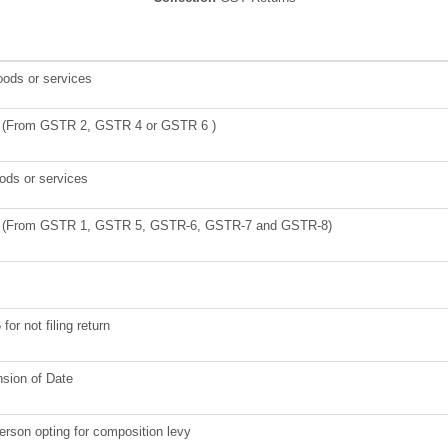
oods or services
ies (From GSTR 2, GSTR 4 or GSTR 6 )
oods or services
lies (From GSTR 1, GSTR 5, GSTR-6, GSTR-7 and GSTR-8)
for not filing return
nsion of Date
person opting for composition levy