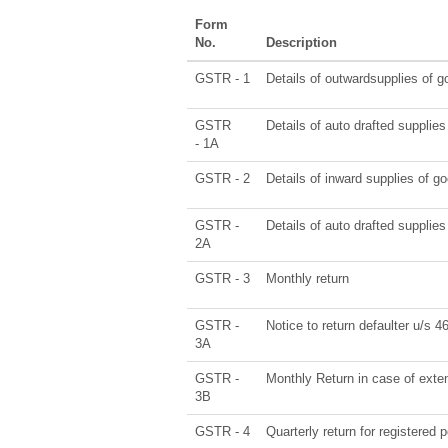
Form
No.
Description
GSTR - 1
Details of outwardsupplies of g
GSTR
Details of auto drafted suppl
- 1A
GSTR - 2
Details of inward supplies of g
GSTR -
Details of auto drafted supp
2A
GSTR - 3
Monthly return
GSTR -
Notice to return defaulter u/s 46 
3A
GSTR -
Monthly Return in case of exte
3B
GSTR - 4
Quarterly return for registered 