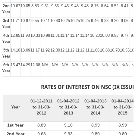
2nd
10.67
10.05
8.83
9.31
9.56
9.43
9.43
9.43
8.76
8.64
8.52
8.41
8.
Year
3rd
11.71
10.97
9.55
10.11
10.40
10.25
10.25
10.25
9.46
9.33
9.20
9.06
8.
Year
4th
12.85
11.98
10.33
10.98
11.31
11.14
11.14
11.14
10.23
10.08
9.93
9.77
9.
Year
5th
14.10
13.09
11.17
11.92
12.30
12.11
12.11
12.11
11.06
10.88
10.70
10.55
10
Year
6th
15.47
14.29
12.08
N/A
N/A
N/A
N/A
N/A
N/A
N/A
N/A
N/A
N
Year
RATES OF INTEREST ON NSC (IX ISSUE
01-12-2011
01-04-2012
01-04-2013
01-04-2014
Year
to 31-03-
to 31-03-
to 31-03-
to 31-03-
2012
2013
2014
2015
1st Year
8.89
9.10
8.99
8.99
2nd Year
9.68
9.93
9.80
9.80