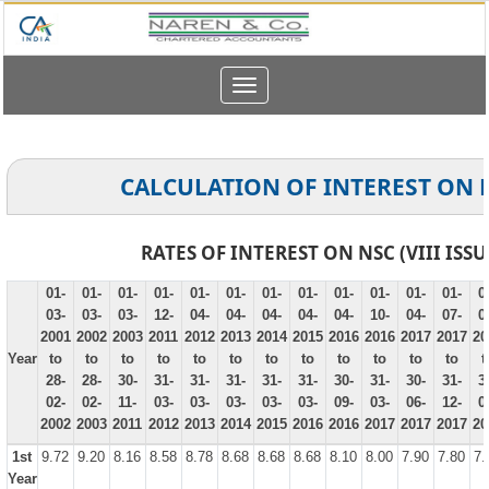
Toggle
navigation
CALCULATION OF INTEREST ON 
RATES OF INTEREST ON NSC (VIII ISSU
01-
01-
01-
01-
01-
01-
01-
01-
01-
01-
01-
01-
0
03-
03-
03-
12-
04-
04-
04-
04-
04-
10-
04-
07-
0
2001
2002
2003
2011
2012
2013
2014
2015
2016
2016
2017
2017
20
Year
to
to
to
to
to
to
to
to
to
to
to
to
t
28-
28-
30-
31-
31-
31-
31-
31-
30-
31-
30-
31-
3
02-
02-
11-
03-
03-
03-
03-
03-
09-
03-
06-
12-
0
2002
2003
2011
2012
2013
2014
2015
2016
2016
2017
2017
2017
20
1st
9.72
9.20
8.16
8.58
8.78
8.68
8.68
8.68
8.10
8.00
7.90
7.80
7.
Year