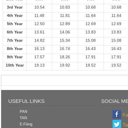
3rd Year
10.54
10.83
10.68
10.68
4th Year
11.48
11.81
11.64
11.64
5th Year
12.50
12.89
12.69
12.69
6th Year
13.61
14.06
13.83
13.83
7th Year
14.82
15.34
15.08
15.08
8th Year
16.13
16.74
16.43
16.43
9th Year
17.57
18.26
17.91
17.91
10th Year
19.13
19.92
19.52
19.52
USEFUL LINKS
SOCIAL M
PAN
Fa
TAN
E-Filing
Tw