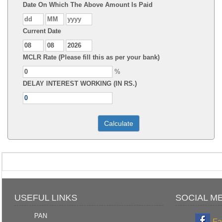
Date On Which The Above Amount Is Paid
Current Date
MCLR Rate (Please fill this as per your bank)
%
DELAY INTEREST WORKING (IN RS.)
USEFUL LINKS
SOCIAL M
PAN
Fa