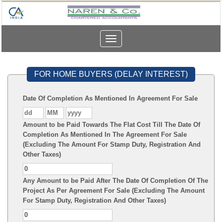
Toggle
navigation
FOR HOME BUYERS (DELAY INTEREST)
Date Of Completion As Mentioned In Agreement For Sale
Amount to be Paid Towards The Flat Cost Till The Date Of
Completion As Mentioned In The Agreement For Sale
(Excluding The Amount For Stamp Duty, Registration And
Other Taxes)
Any Amount to be Paid After The Date Of Completion Of The
Project As Per Agreement For Sale (Excluding The Amount
For Stamp Duty, Registration And Other Taxes)