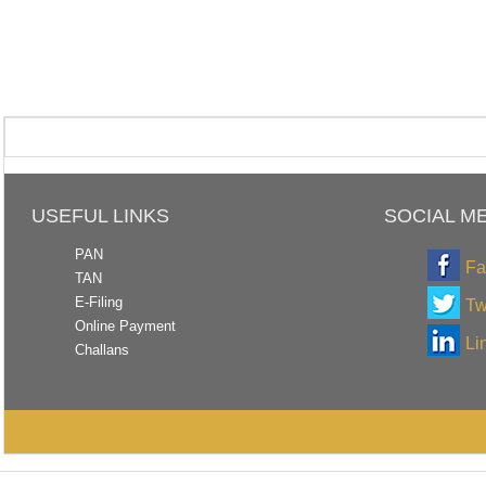
USEFUL LINKS
SOCIAL M
PAN
Fa
TAN
E-Filing
Tw
Online Payment
Li
Challans