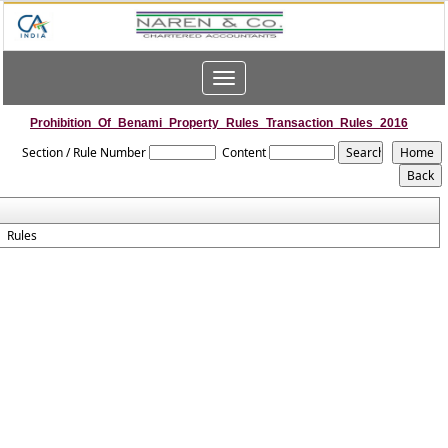
Toggle
navigation
Prohibition_Of_Benami_Property_Rules_Transaction_Rules_2016
Section / Rule Number
Content
Rules